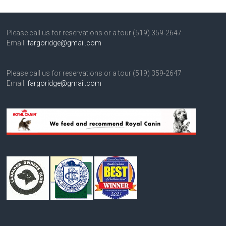
Please call us for reservations or a tour (519) 359-2647
Email:
fargoridge@gmail.com
Please call us for reservations or a tour (519) 359-2647
Email:
fargoridge@gmail.com