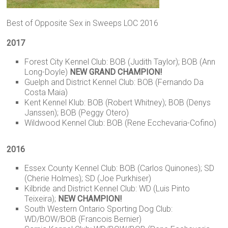
Best of Opposite Sex in Sweeps LOC 2016
2017
Forest City Kennel Club: BOB (Judith Taylor); BOB (Ann
Long-Doyle)
NEW GRAND CHAMPION!
Guelph and District Kennel Club: BOB (Fernando Da
Costa Maia)
Kent Kennel Klub: BOB (Robert Whitney); BOB (Denys
Janssen); BOB (Peggy Otero)
Wildwood Kennel Club: BOB (Rene Ecchevaria-Cofino)
2016
Essex County Kennel Club: BOB (Carlos Quinones); SD
(Cherie Holmes); SD (Joe Purkhiser)
Kilbride and District Kennel Club: WD (Luis Pinto
Teixeira);
NEW CHAMPION!
South Western Ontario Sporting Dog Club:
WD/BOW/BOB (Francois Bernier)