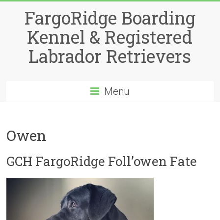
Skip
FargoRidge Boarding
to
content
Kennel & Registered
Labrador Retrievers
Menu
Owen
GCH FargoRidge Foll’owen Fate