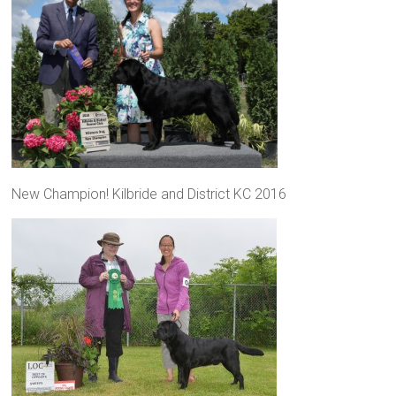
New Champion! Kilbride and District KC 2016