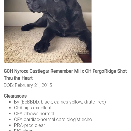
GCH Nyroca Castlegar Remember Mii x CH FargoRidge Shot
Thru the Heart
DOB: February 21, 2015
Clearances
By (EeBBDD: black, carries yellow, dilute free)
OFA hips excellent
OFA elbows normal
OFA cardiac-normal cardiologist echo
PRA-prcd clear