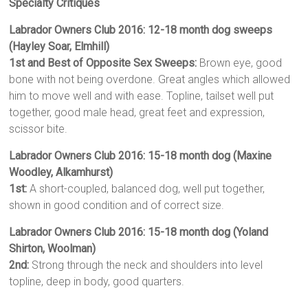
Specialty Critiques
Labrador Owners Club 2016: 12-18 month dog sweeps
(Hayley Soar, Elmhill)
1st and Best of Opposite Sex Sweeps:
Brown eye, good
bone with not being overdone. Great angles which allowed
him to move well and with ease. Topline, tailset well put
together, good male head, great feet and expression,
scissor bite.
Labrador Owners Club 2016: 15-18 month dog (Maxine
Woodley, Alkamhurst)
1st:
A short-coupled, balanced dog, well put together,
shown in good condition and of correct size.
Labrador Owners Club 2016: 15-18 month dog (Yoland
Shirton, Woolman)
2nd:
Strong through the neck and shoulders into level
topline, deep in body, good quarters.