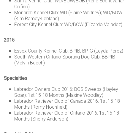
Sarnia Kennel Club: WD/BOW/BOB (Rene Ecchevaria-
Cofino)
Monarch Kennel Club: WD (Elaine Whitney); WD/BOW
(Kim Ramey-Leblanc)
Forest City Kennel Club: WD/BOW (Elizardo Valadez)
2015
Essex County Kennel Club: BPIB, BPIG (Leyda Perez)
South Western Ontario Sporting Dog Club: BBPIB
(Melvin Beech)
Specialties
Labrador Owners Club 2016: BOS Sweeps (Hayley
Soar); 1st 15-18 Months (Maxine Woodley)
Labrador Retriever Club of Canada 2016: 1st 15-18
Months (Romy Hochfield)
Labrador Retriever Club of Ontario 2016: 1st 15-18
Months (Sherry Anderson)