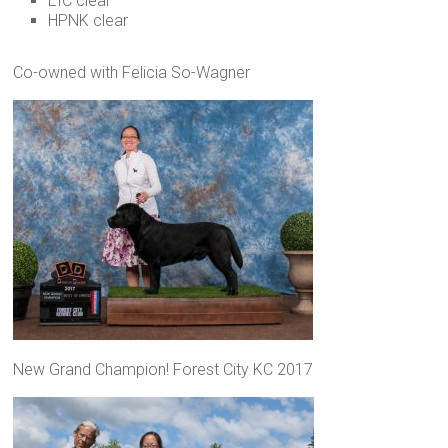
EIC clear
HPNK clear
Co-owned with Felicia So-Wagner
New Grand Champion! Forest City KC 2017