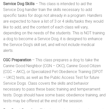
Service Dog Skills
– This class is intended to aid the
Service Dog handler train the skills necessary to add
specific tasks for dogs not already in a program. Handlers
are expected to have a list of 3 or 4 skills/tasks they would
like to add, and the content of each class will vary,
depending on the needs of the students. This is NOT training
a dog to become a Service Dog, it is designed to enhance
the Service Dog’s skill set, and will not include medical
alerts.
CGC Preparation
– This class prepares a dog to take the
Canine Good Neighbor (CGN – CKC), Canine Good Citizen
(CGC – AKC), or Specialized Pet Obedience Training (SPOT
– UKC) tests, as well as the Public Access Test for future
Service Dogs. Class covers the skills and behavior
necessary to pass these basic training and temperament
tests. Dogs should have some basic obedience training, and
tests may be offered at the end of the session.