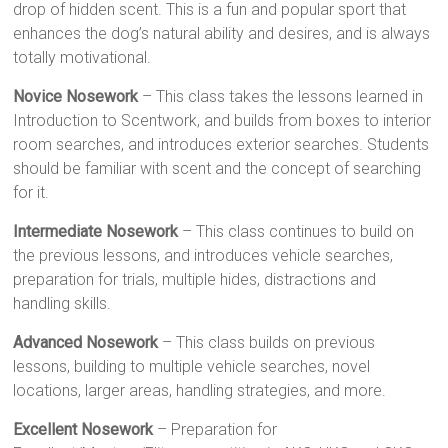
drop of hidden scent. This is a fun and popular sport that
enhances the dog’s natural ability and desires, and is always
totally motivational.
Novice Nosework
– This class takes the lessons learned in
Introduction to Scentwork, and builds from boxes to interior
room searches, and introduces exterior searches. Students
should be familiar with scent and the concept of searching
for it.
Intermediate Nosework
– This class continues to build on
the previous lessons, and introduces vehicle searches,
preparation for trials, multiple hides, distractions and
handling skills.
Advanced Nosework
– This class builds on previous
lessons, building to multiple vehicle searches, novel
locations, larger areas, handling strategies, and more.
Excellent Nosework
– Preparation for