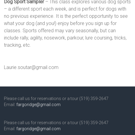
Dog Sport Sampler
– This class explores various dog sports
– a different sport each week, and is perfect for dogs with
no previous experience. It is the perfect opportunity to see
what your dog (and you!) enjoy before you sign up for
classes. Sports offered may vary seasonally, but can
include rally, agility, nosework, parkour, lure coursing, tricks,
tracking, etc.
Laurie.soutar@gmail.com
Please call us for reservations or a tour (519) 359-2647
Email:
fargoridge@gmail.com
Please call us for reservations or a tour (519) 359-2647
Email:
fargoridge@gmail.com