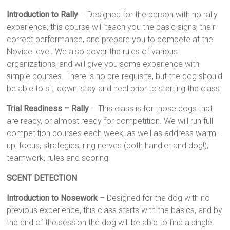
Introduction to Rally
– Designed for the person with no rally
experience, this course will teach you the basic signs, their
correct performance, and prepare you to compete at the
Novice level. We also cover the rules of various
organizations, and will give you some experience with
simple courses. There is no pre-requisite, but the dog should
be able to sit, down, stay and heel prior to starting the class.
Trial Readiness – Rally
– This class is for those dogs that
are ready, or almost ready for competition. We will run full
competition courses each week, as well as address warm-
up, focus, strategies, ring nerves (both handler and dog!),
teamwork, rules and scoring.
SCENT DETECTION
Introduction to Nosework
– Designed for the dog with no
previous experience, this class starts with the basics, and by
the end of the session the dog will be able to find a single