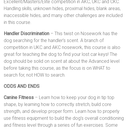
Excellent/Masters/Elite competition in AKC, UKC and CKC.
Handling skills, unknown hides, proximal hides, blank areas,
inaccessible hides, and many other challenges are included
in this course.
Handler Discrimination
– This twist on Nosework has the
dog searching for the handler’s scent. A branch of
competition in UKC and AKC nosework, this course is also
great for teaching the dog to find your lost car keys! The
dog should be solid on scent at about the Advanced level
before taking this course, as the focus is on WHAT to
search for, not HOW to search.
ODDS AND ENDS
Canine Fitness
– Learn how to keep your dog in tip top
shape, by learning how to correctly stretch, build core
strength, and develop proper form. Learn how to properly
use fitness equipment to build the dog’s overall conditioning
and fitness level through a series of fun exercises. Some