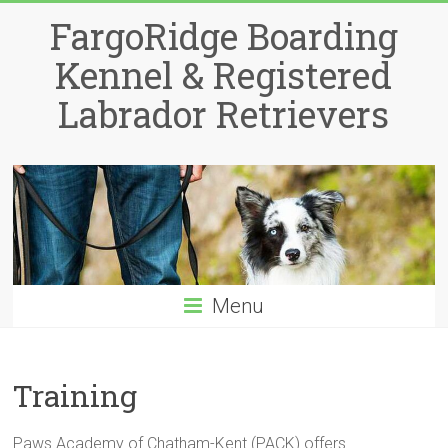
Skip
FargoRidge Boarding
to
content
Kennel & Registered
Labrador Retrievers
Menu
Training
Paws Academy of Chatham-Kent (PACK) offers