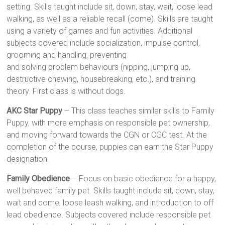
setting. Skills taught include sit, down, stay, wait, loose lead
walking, as well as a reliable recall (come). Skills are taught
using a variety of games and fun activities. Additional
subjects covered include socialization, impulse control,
grooming and handling, preventing
and solving problem behaviours (nipping, jumping up,
destructive chewing, housebreaking, etc.), and training
theory. First class is without dogs.
AKC Star Puppy
– This class teaches similar skills to Family
Puppy, with more emphasis on responsible pet ownership,
and moving forward towards the CGN or CGC test. At the
completion of the course, puppies can earn the Star Puppy
designation.
Family Obedience
– Focus on basic obedience for a happy,
well behaved family pet. Skills taught include sit, down, stay,
wait and come, loose leash walking, and introduction to off
lead obedience. Subjects covered include responsible pet