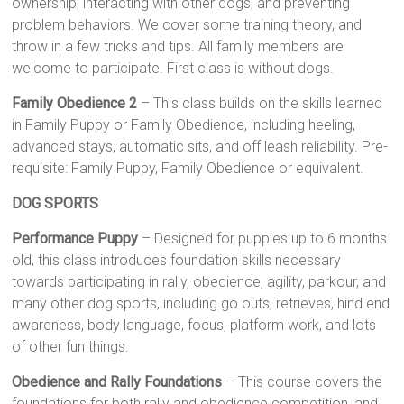
ownership, interacting with other dogs, and preventing
problem behaviors. We cover some training theory, and
throw in a few tricks and tips. All family members are
welcome to participate. First class is without dogs.
Family Obedience 2
– This class builds on the skills learned
in Family Puppy or Family Obedience, including heeling,
advanced stays, automatic sits, and off leash reliability. Pre-
requisite: Family Puppy, Family Obedience or equivalent.
DOG SPORTS
Performance Puppy
– Designed for puppies up to 6 months
old, this class introduces foundation skills necessary
towards participating in rally, obedience, agility, parkour, and
many other dog sports, including go outs, retrieves, hind end
awareness, body language, focus, platform work, and lots
of other fun things.
Obedience and Rally Foundations
– This course covers the
foundations for both rally and obedience competition, and