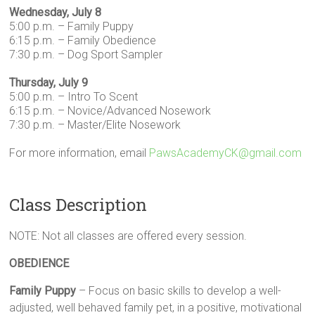
Wednesday, July 8
5:00 p.m. – Family Puppy
6:15 p.m. – Family Obedience
7:30 p.m. – Dog Sport Sampler
Thursday, July 9
5:00 p.m. – Intro To Scent
6:15 p.m. – Novice/Advanced Nosework
7:30 p.m. – Master/Elite Nosework
For more information, email
PawsAcademyCK@gmail.com
Class Description
NOTE: Not all classes are offered every session.
OBEDIENCE
Family Puppy
– Focus on basic skills to develop a well-
adjusted, well behaved family pet, in a positive, motivational