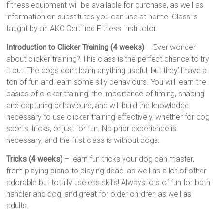
fitness equipment will be available for purchase, as well as
information on substitutes you can use at home. Class is
taught by an AKC Certified Fitness Instructor.
Introduction to Clicker Training (4 weeks)
– Ever wonder
about clicker training? This class is the perfect chance to try
it out! The dogs don’t learn anything useful, but they’ll have a
ton of fun and learn some silly behaviours. You will learn the
basics of clicker training, the importance of timing, shaping
and capturing behaviours, and will build the knowledge
necessary to use clicker training effectively, whether for dog
sports, tricks, or just for fun. No prior experience is
necessary, and the first class is without dogs.
Tricks (4 weeks)
– learn fun tricks your dog can master,
from playing piano to playing dead, as well as a lot of other
adorable but totally useless skills! Always lots of fun for both
handler and dog, and great for older children as well as
adults.