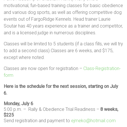
motivational, fun-based training classes for basic obedience
and various dog sports, as well as offering competitive dog
events out of FargoRidge Kennels. Head trainer Laurie
Soutar has 40 years experience as a trainer and competitor,
and is a licensed judge in numerous disciplines.
Classes will be limited to 5 students (if a class fills, we will try
to add a second class).Classes are 6 weeks, and $175,
except where noted.
Classes are now open for registration –
Class-Registration-
form
Here is the schedule for the next session, starting on July
6.
Monday, July 6
5:00 p.m. – Rally & Obedience Trial Readiness –
8 weeks,
$225
Send registration and payment to
ejmeko@hotmail.com