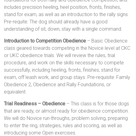
includes precision heeling, heel position, fronts, finishes,
stand for exam, as well as an introduction to the rally signs.
Pre-requite: The dog should already have a good
understanding of sit, down, stay with a single command.
Introduction to Competition Obedience
– Basic Obedience
class geared towards competing in the Novice level at CKC
or UKC obedience trials. We will review the rules, trial
procedure, and work on the skills necessary to compete
successfully, including heeling, fronts, finishes, stand for
exam, off leash work, and group stays. Pre-requisite: Family
Obedience 2, Obedience and Rally Foundations, or
equivalent.
Trial Readiness – Obedience
– This class is for those dogs
that are ready, or almost ready for obedience competition.
We will do Novice run-throughs, problem solving, preparing
to enter the ring, strategies, rules and scoring, as well as
introducing some Open exercises.