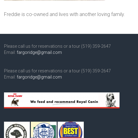
Freddie is co-owned and lives with another loving family.
Please call us for reservations or a tour (519) 359-2647
Email:
fargoridge@gmail.com
Please call us for reservations or a tour (519) 359-2647
Email:
fargoridge@gmail.com