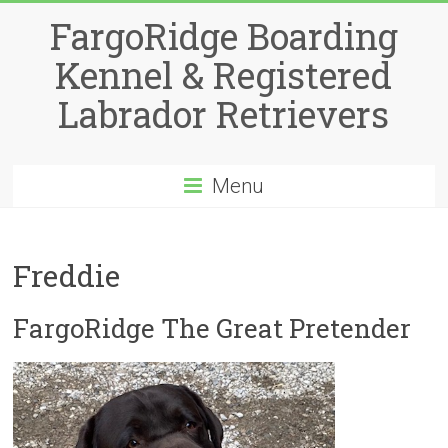
Skip
FargoRidge Boarding
to
content
Kennel & Registered
Labrador Retrievers
Menu
Freddie
FargoRidge The Great Pretender