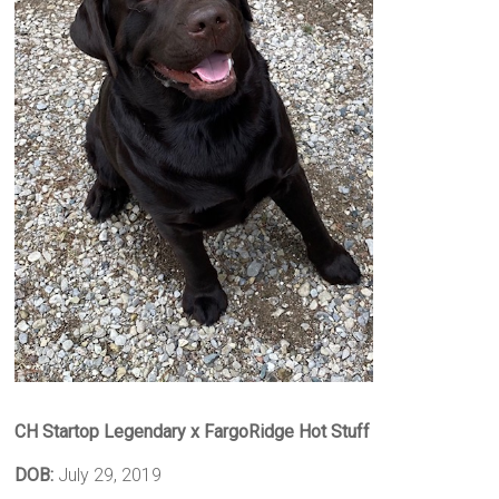
CH Startop Legendary x FargoRidge Hot Stuff
DOB:
July 29, 2019