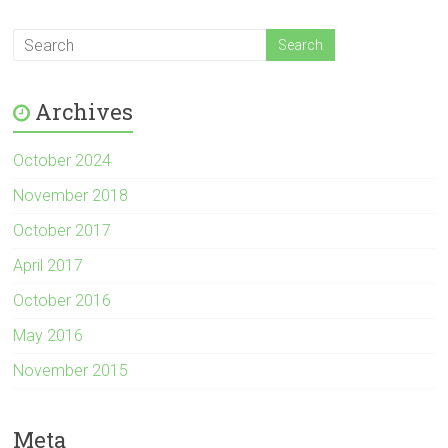
Archives
October 2024
November 2018
October 2017
April 2017
October 2016
May 2016
November 2015
Meta