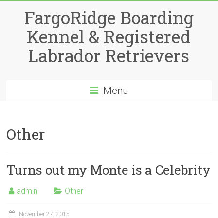
Skip
FargoRidge Boarding
to
content
Kennel & Registered
Labrador Retrievers
Menu
Other
Turns out my Monte is a Celebrity
admin
Other
November 27, 2015