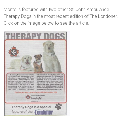
Monte is featured with two other St. John Ambulance
Therapy Dogs in the most recent edition of The Londoner.
Click on the image below to see the article.