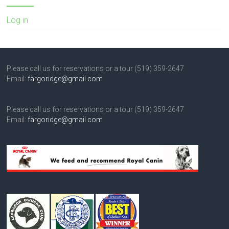
Log in
Please call us for reservations or a tour (519) 359-2647
Email:
fargoridge@gmail.com
Please call us for reservations or a tour (519) 359-2647
Email:
fargoridge@gmail.com